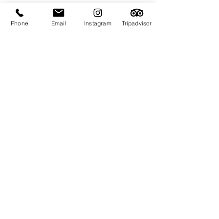
Phone
Email
Instagram
Tripadvisor
Subscribe for Updates & Offers
Email
Subscribe
© 2023 Flou
r
i
s
h
o
n
B
u
l
l
- Be my guest in
Newcastle. All Rights Reserved.
.
Design by
IAAMARIA
FLOURISH ON BULL - ABN -
72601585906
.
Privacy Policy
.