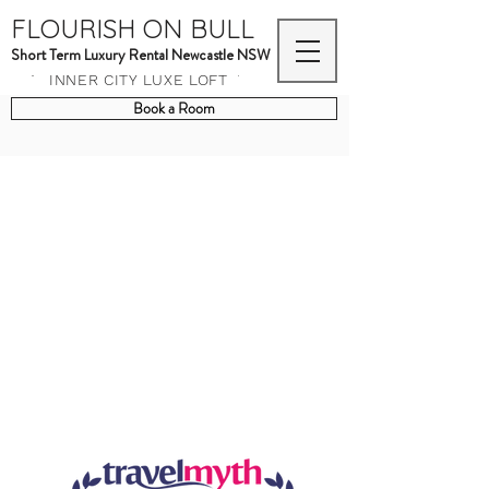
FLOURISH ON BULL
Short Term Luxury Rental Newcastle NSW
INNER CITY LUXE LOFT
Book a Room