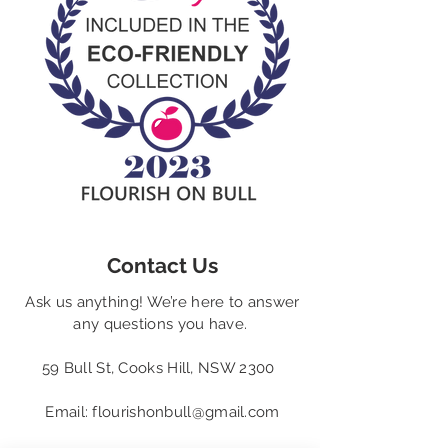
Contact Us
Ask us anything! We’re here to answer
any questions you have.
59 Bull St, Cooks Hill, NSW 2300
Email:
flourishonbull@gmail.com